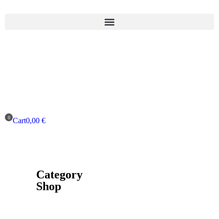
Cart
0,00
€
Category
Shop