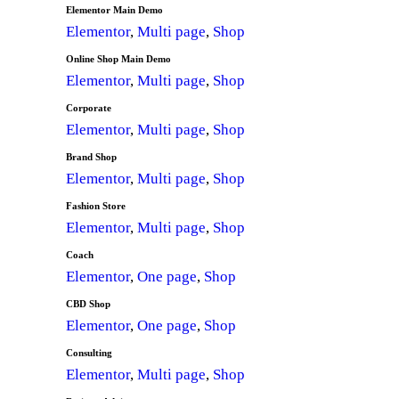
Elementor Main Demo
Elementor
,
Multi page
,
Shop
Online Shop Main Demo
Elementor
,
Multi page
,
Shop
Corporate
Elementor
,
Multi page
,
Shop
Brand Shop
Elementor
,
Multi page
,
Shop
Fashion Store
Elementor
,
Multi page
,
Shop
Coach
Elementor
,
One page
,
Shop
CBD Shop
Elementor
,
One page
,
Shop
Consulting
Elementor
,
Multi page
,
Shop