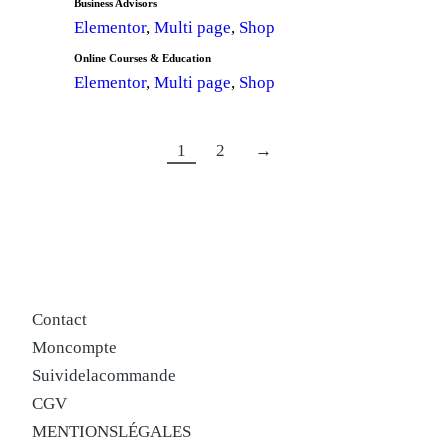
Business Advisors
Elementor
,
Multi page
,
Shop
Online Courses & Education
Elementor
,
Multi page
,
Shop
1
2
→
Contact
Mon compte
Suivi de la commande
CGV
MENTIONS LÉGALES